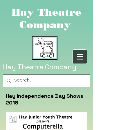
Hay Theatre
Company
Hay Theatre Company
Hay Independence Day Shows
2018