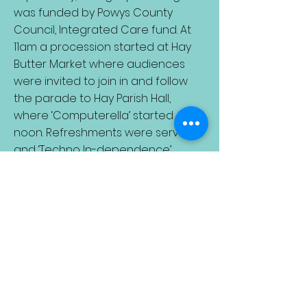
was funded by Powys County
Council, Integrated Care fund. At
11am a procession started at Hay
Butter Market where audiences
were invited to join in and follow
the parade to Hay Parish Hall,
where ‘Computerella’ started at
noon. Refreshments were served
and ‘Techno In-dependence’
started at 2pm. Whole day deal £4.
A public preview took place at Hay
Parish Hall on Saturday 30th March.
Call Janine Sharp, Artistic
Director Hay Theatre on
07733
055430
email:
haytheatreco@gmail.com