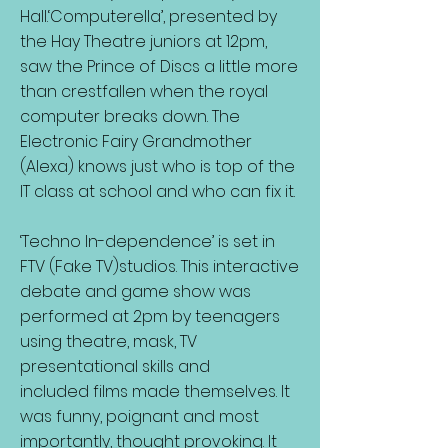
Hall.‘Computerella’, presented by
the Hay Theatre juniors at 12pm,
saw the Prince of Discs a little more
than crestfallen when the royal
computer breaks down. The
Electronic Fairy Grandmother
(Alexa) knows just who is top of the
IT class at school and who can fix it.
‘Techno In-dependence’ is set in
FTV (Fake TV)studios. This interactive
debate and game show was
performed at 2pm by teenagers
using theatre, mask, TV
presentational skills and
included films made themselves. It
was funny, poignant and most
importantly, thought provoking. It