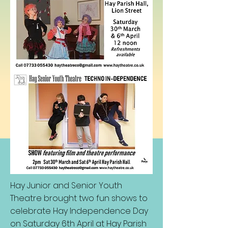
Hay Junior and Senior Youth
Theatre brought two fun shows to
celebrate Hay Independence Day
on Saturday 6th April at Hay Parish