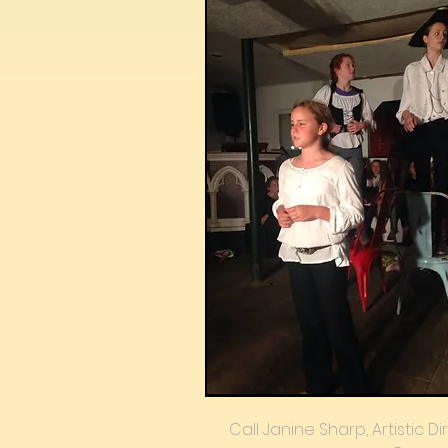
Call Janine Sharp, Artistic