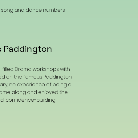
ng song and dance numbers
s Paddington
n-filled Drama workshops with
sed on the famous Paddington
ary, no experience of being a
 came along and enjoyed the
led, confidence-building