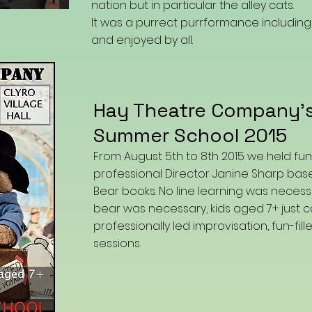
nation but in particular the alley cats.
It was a purrect purrformance includi
and enjoyed by all.
Hay Theatre Company'
Summer School 2015
From August 5th to 8th 2015 we held fu
professional Director Janine Sharp ba
Bear books. No line learning was necess
bear was necessary, kids aged 7+ just
professionally led improvisation, fun-fil
sessions.