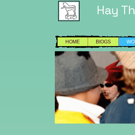
Hay T
HOME
BIOGS
WO