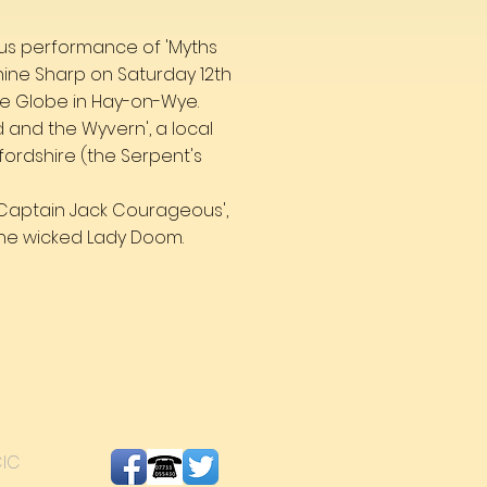
ous performance of 'Myths
nine Sharp on Saturday 12th
 the Globe in Hay-on-Wye.
and the Wyvern', a local
fordshire (the Serpent's
d Captain Jack Courageous',
he wicked Lady Doom.
CIC