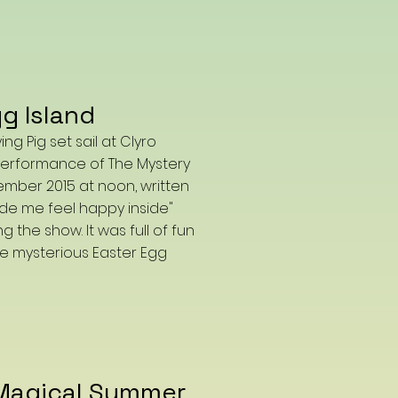
g Island
g Pig set sail at Clyro
s performance of The Mystery
ember 2015 at noon, written
ade me feel happy inside"
the show. It was full of fun
e mysterious Easter Egg
Magical Summer