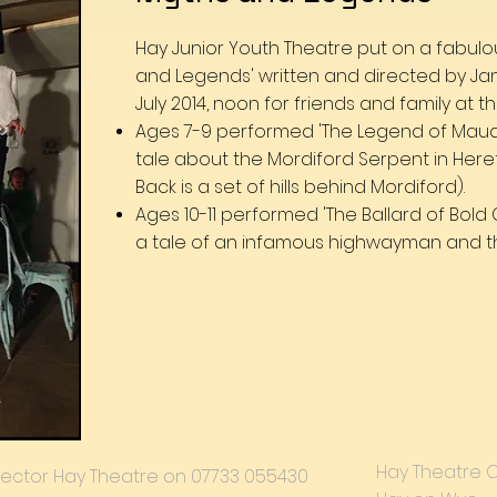
Hay Junior Youth Theatre put on a fabul
and Legends' written and directed by Ja
July 2014, noon for friends and family at
Ages 7-9 performed 'The Legend of Maud 
tale about the Mordiford Serpent in Here
Back is a set of hills behind Mordiford).
Ages 10-11 performed 'The Ballard of Bol
a tale of an infamous highwayman and t
Hay Theatre 
 Director Hay Theatre on 07733 055430