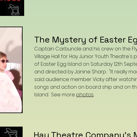
The Mystery of Easter Eg
Captain Carbuncle and his crew on the Flyin
Village Hall for Hay Junior Youth Theatre'
of Easter Egg Island on Saturday 12th Sept
and directed by Janine Sharp. "It really m
said audience member Vicky after watching 
songs and action on board ship and on th
Island. See more
photos
.
Hay Theatre Company's 