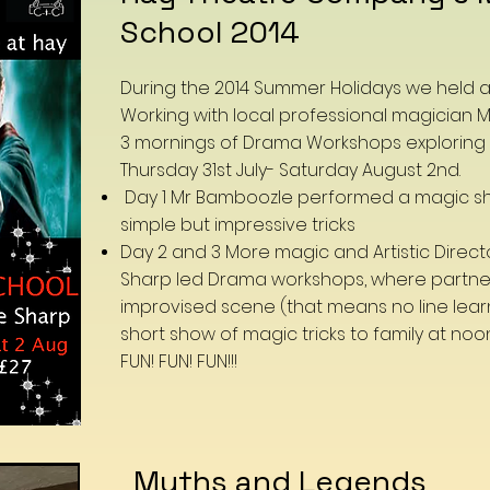
School 2014
During the 2014 Summer Holidays we held 
Working with local professional magician
3 mornings of Drama Workshops exploring
Thursday 31st July- Saturday August 2nd.
Day 1 Mr Bamboozle performed a magic s
simple but impressive tricks
Day 2 and 3 More magic and Artistic Direct
Sharp led Drama workshops, where partne
improvised scene (that means no line lear
short show of magic tricks to family at noo
FUN! FUN! FUN!!!
Myths and Legends