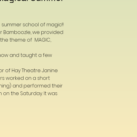
a summer school of magic!!
 Mr Bamboozle, we provided
 the theme of MAGIC,
how and taught a few
or of Hay Theatre Janine
rs worked on a short
ning) and performed their
n on the Saturday. It was