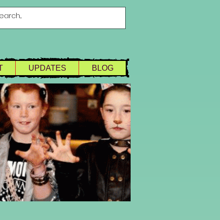
T
UPDATES
BLOG