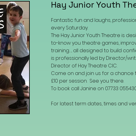
Hay Junior Youth Th
Fantastic fun and laughs, professio
every Saturday.
The Hay Junior Youth Theatre is desi
to-know you theatre games, improv
training….. all designed to build con
is professionally led by
Director/writ
Director of Hay Theatre CIC.
Come on and join us for a chance t
£10 per session. See you there.
To book call Janine on 07733 05543
For latest term dates, times and 