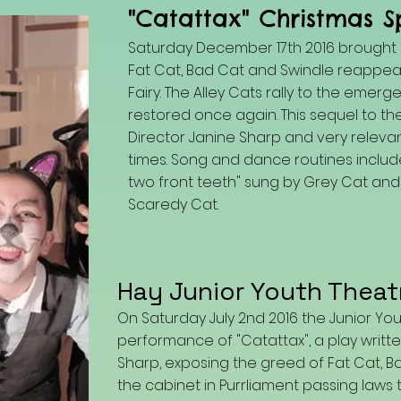
"Catattax" Christmas S
Saturday December 17th 2016 brought h
Fat Cat, Bad Cat and Swindle reappea
Fairy. The Alley Cats rally to the emer
restored once again. This sequel to t
Director Janine Sharp and very relevan
times. Song and dance routines included
two front teeth" sung by Grey Cat and "
Scaredy Cat.
Hay Junior Youth Theat
On Saturday July 2nd 2016 the Junior Yo
performance of "Catattax", a play written
Sharp, exposing the greed of Fat Cat, B
the cabinet in Purrliament passing laws 