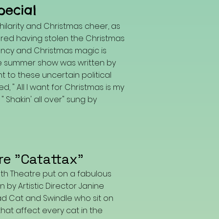
pecial
ilarity and Christmas cheer, as
red having stolen the Christmas
gency and Christmas magic is
he summer show was written by
t to these uncertain political
, " All I want for Christmas is my
 Shakin' all over" sung by
re "Catattax"
uth Theatre put on a fabulous
 by Artistic Director Janine
ad Cat and Swindle who sit on
that affect every cat in the