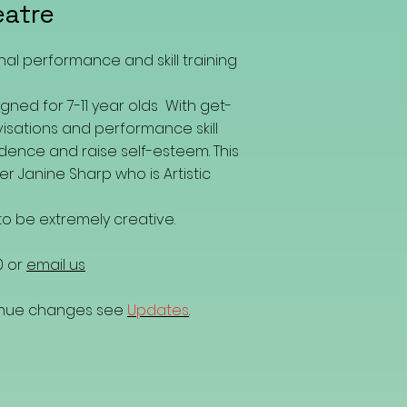
eatre
nal performance and skill training
gned for 7-11 year olds With get-
isations and performance skill
fidence and raise self-esteem. This
er Janine Sharp who is Artistic
o be extremely creative.
0 or
email us
venue changes see
Updates
.