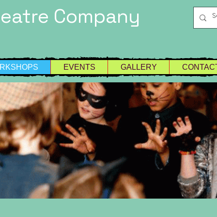
heatre Company
RKSHOPS
EVENTS
GALLERY
CONTAC