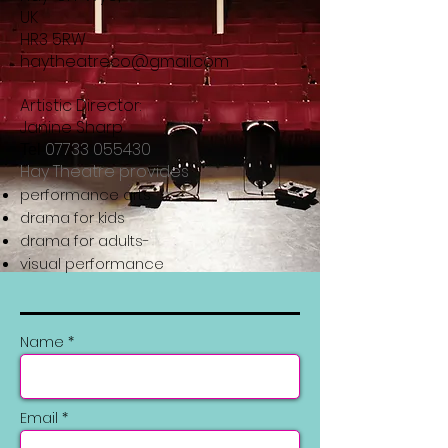
UK
HR3 5RW
haytheatreco@gmail.com
Artistic Director:
Janine Sharp
07733 055430
Tel
Hay Theatre provides
performance arts
drama for kids
drama for adults-
visual performance
Name *
Email *