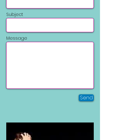
Subject
Message
Send