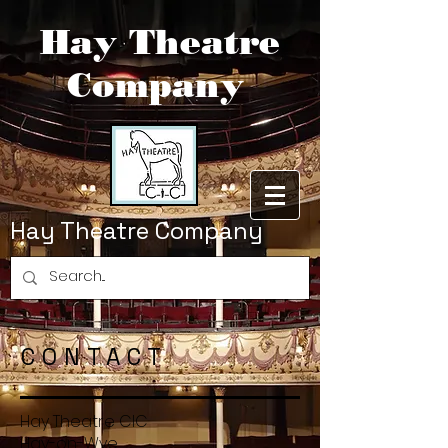
Hay Theatre
Company
Hay Theatre Company
CONTACT
Hay Theatre CIC
Hay-on-Wye,