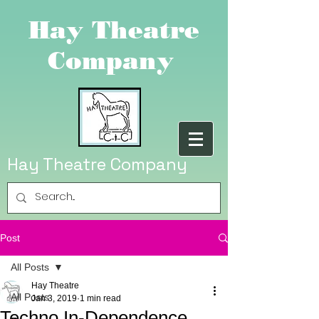
Hay Theatre
Company
Hay Theatre Company
Post
All Posts
Hay Theatre
All Posts
Jan 3, 2019
1 min read
Techno In-Dependence