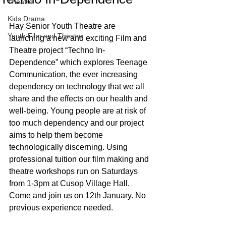
Theatre
Kids Drama
Hay Senior Youth Theatre are 
Youth Film and Theatre
launching a new and exciting Film and 
Theatre project “Techno In-
Dependence” which explores Teenage 
Communication, the ever increasing 
dependency on technology that we all 
share and the effects on our health and 
well-being. Young people are at risk of 
too much dependency and our project 
aims to help them become 
technologically discerning. Using 
professional tuition our film making and 
theatre workshops run on Saturdays 
from 1-3pm at Cusop Village Hall. 
Come and join us on 12th January. No 
previous experience needed. 