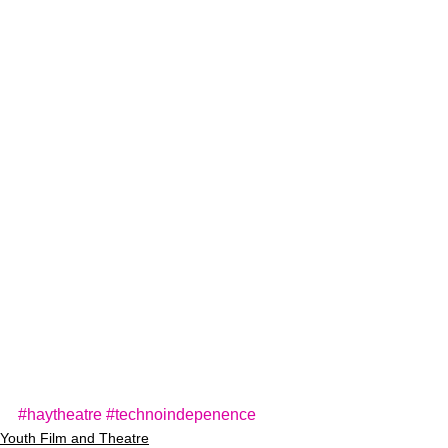
#haytheatre
#technoindepenence
Youth Film and Theatre