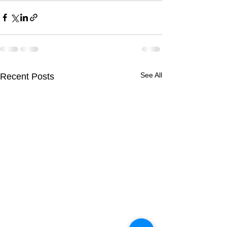
See All
Recent Posts