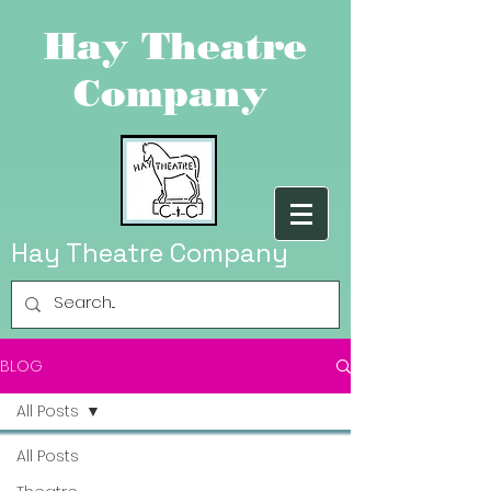
Hay Theatre
Company
Hay Theatre Company
BLOG
All Posts
All Posts