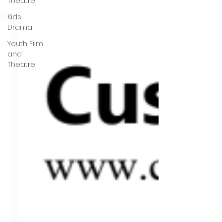
Theatre
Kids
Drama
Youth Film
and
Theatre